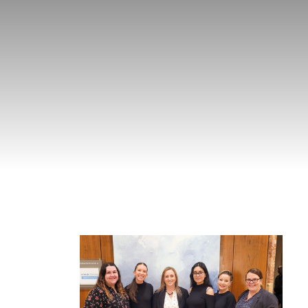
g Nova