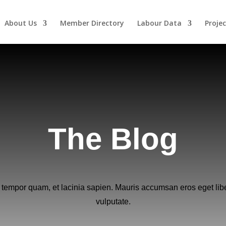
About Us
Member Directory
Labour Data
Projec
The Blog
 tempor quam, et lacinia sapien. Mauris accumsan eros eget lib
vulputate.