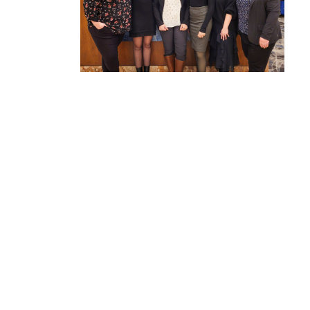
Council-
tive
mployers
2022-2023 Annual Report
The past few years have been a whirlwind of
exciting growth for AISC. We've significantly
expanded our reach, achieved key
milestones, and have worked diligently to
establish ourselves as a leader in Nova
Scotia’s workforce development ecosystem.
This progress is a...
READ MORE