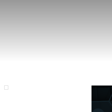
Foundations of Belonging
This 11-module course offers a Nova Scotia-