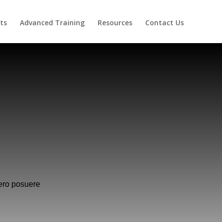
ts
Advanced Training
Resources
Contact Us
ero posuere