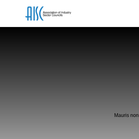
Mauris non